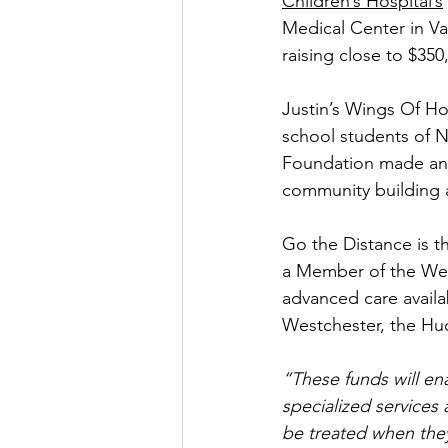
Children’s Hospital’s
Medical Center in Va
raising close to $350
Justin’s Wings Of H
school students of N
Foundation made an in
community building a
Go the Distance is th
a Member of the Wes
advanced care availab
Westchester, the Hu
“These funds will en
specialized services 
be treated when they