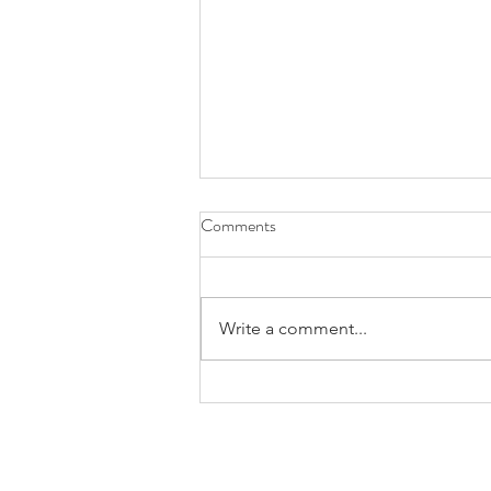
Comments
Write a comment...
Honoring Justin and New
Rochelle Troop 11