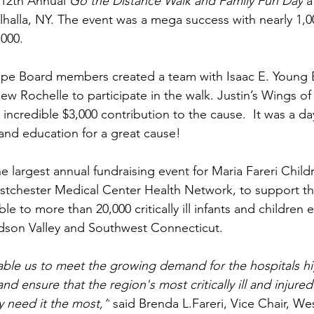
 12th Annual 
Go the Distance Walk and Family Fun Day
 
lhalla, NY. The event was a mega success with nearly 1,0
,000. 
ope Board members created a team with Isaac E. Young 
ew Rochelle to participate in the walk. Justin’s Wings o
credible $3,000 contribution to the cause.  It was a day 
nd education for a great cause! 
e largest annual fundraising event for Maria Fareri Childr
tchester Medical Center Health Network, to support t
le to more than 20,000 critically ill infants and children e
dson Valley and Southwest Connecticut. 
able us to meet the growing demand for the hospitals hi
and ensure that the region's most critically ill and injured
 need it the most,”
 said Brenda L.Fareri, Vice Chair, We