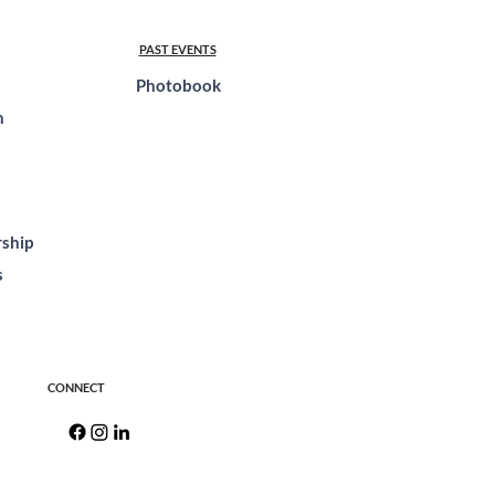
PAST EVENTS
Photobook
n
ship
s
CONNECT