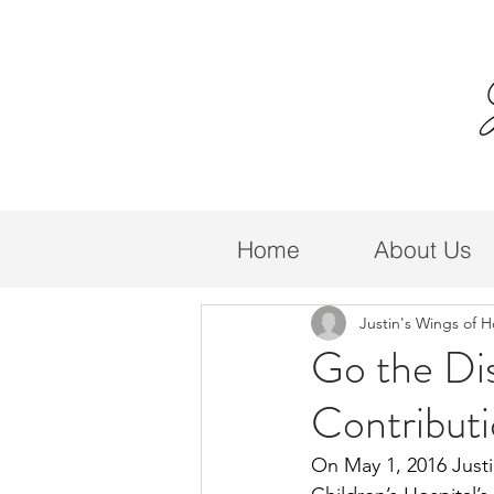
Home
About Us
Justin's Wings of 
Go the Di
Contributi
On May 1, 2016 Just