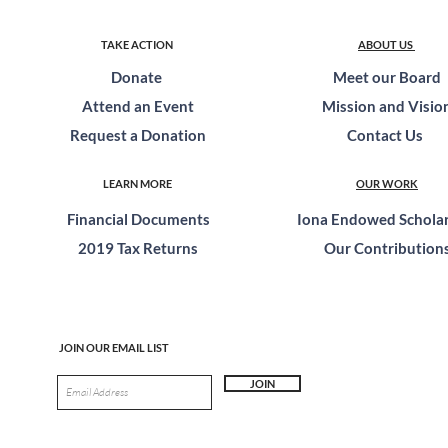
TAKE ACTION
ABOUT US
Donate
Meet our Board
Attend an Event
Mission and Visio
Request a Donation
Contact Us
LEARN MORE
OUR WORK
Financial Documents
Iona Endowed Scholar
2019 Tax Returns
Our Contribution
JOIN OUR EMAIL LIST
JOIN