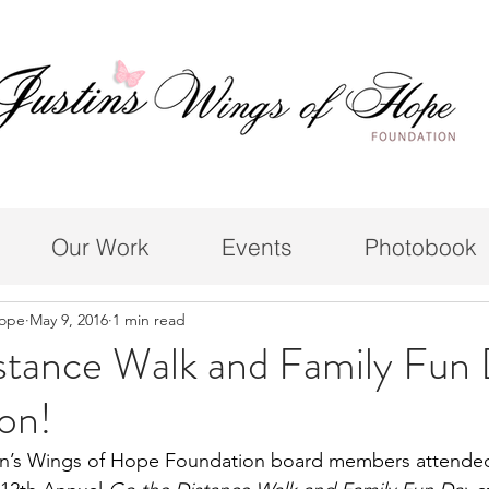
Our Work
Events
Photobook
Hope
May 9, 2016
1 min read
stance Walk and Family Fun
on!
in’s Wings of Hope Foundation board members attende