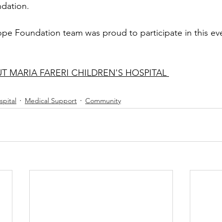
dation. 
ope Foundation team was proud to participate in this eve
 MARIA FARERI CHILDREN'S HOSPITAL 
spital
Medical Support
Community