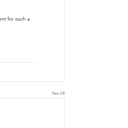
nt for such a 
See All