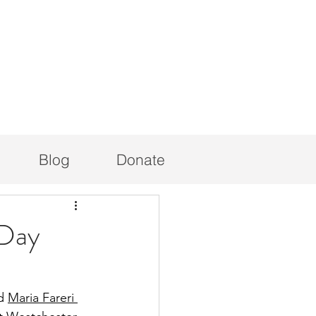
Blog
Donate
 Day
d 
Maria Fareri 