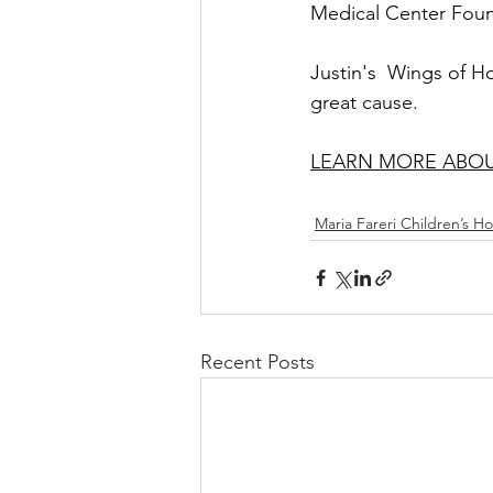
Medical Center Foun
Justin's  Wings of H
great cause. 
LEARN MORE ABOUT
Maria Fareri Children’s Ho
Recent Posts