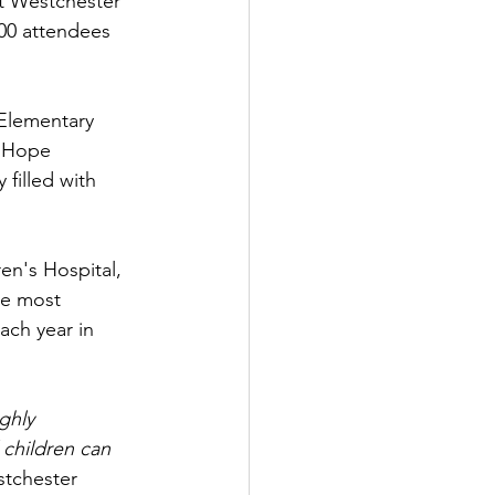
at Westchester 
00 attendees 
Elementary 
f Hope 
filled with 
en's Hospital, 
he most 
ach year in 
ghly 
 children can 
stchester 