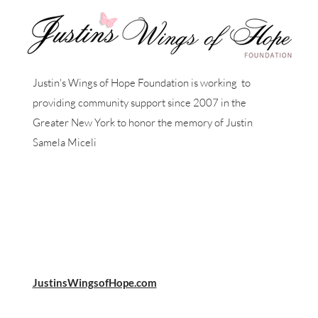
Justin's Wings of Hope Foundation is working to
providing community support since 2007 in the
Greater New York to honor the memory of Justin
Samela Miceli
JustinsWingsofHope.com