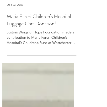
Dec 23, 2016
Maria Fareri Children's Hospital
Luggage Cart Donation!
Justin’s Wings of Hope Foundation made a
contribution to Maria Fareri Children’s
Hospital’s Children’s Fund at Westchester
Medical Center in