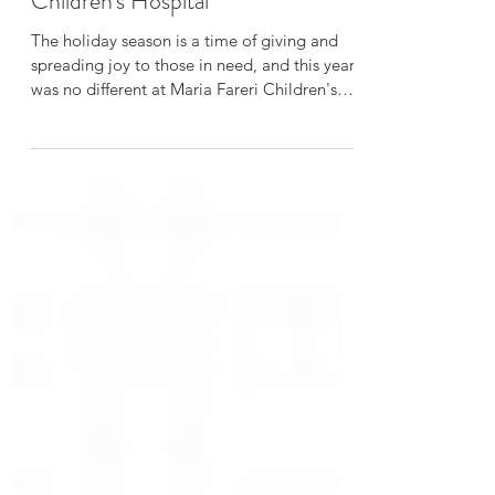
Brings Joy to Maria Fareri
Children's Hospital
The holiday season is a time of giving and
spreading joy to those in need, and this year
was no different at Maria Fareri Children's
Hospita