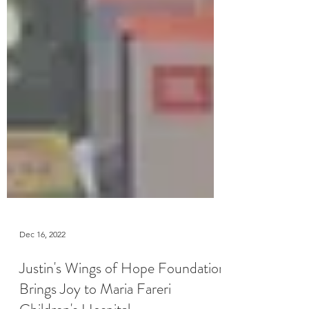
Dec 16, 2022
Justin's Wings of Hope Foundation