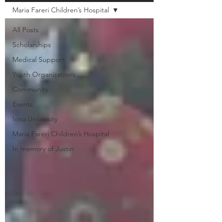
Maria Fareri Children’s Hospital
All Posts
Scholarships
Medical Support
Youth Organizations
Community
Events
Iona University
Maria Fareri Children’s Hospital
In memory of Justin